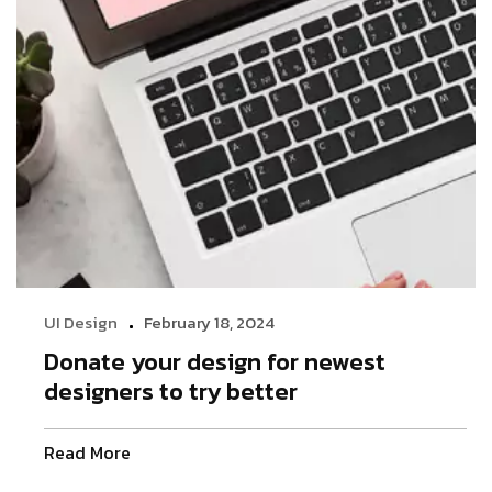
UI Design
February 18, 2024
Donate your design for newest
designers to try better
Read More