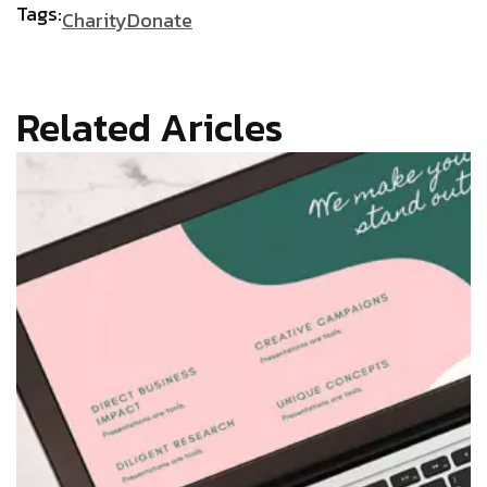
Tags:
Charity
Donate
Related Aricles