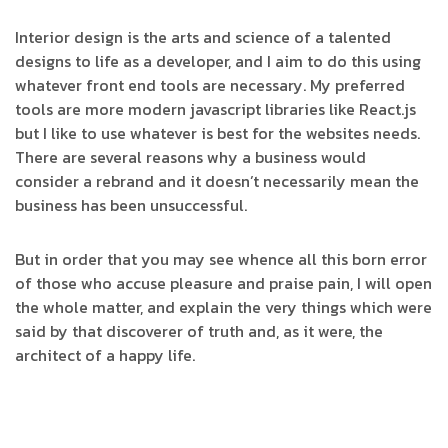
Interior design is the arts and science of a talented
designs to life as a developer, and I aim to do this using
whatever front end tools are necessary. My preferred
tools are more modern javascript libraries like React.js
but I like to use whatever is best for the websites needs.
There are several reasons why a business would
consider a rebrand and it doesn’t necessarily mean the
business has been unsuccessful.
But in order that you may see whence all this born error
of those who accuse pleasure and praise pain, I will open
the whole matter, and explain the very things which were
said by that discoverer of truth and, as it were, the
architect of a happy life.