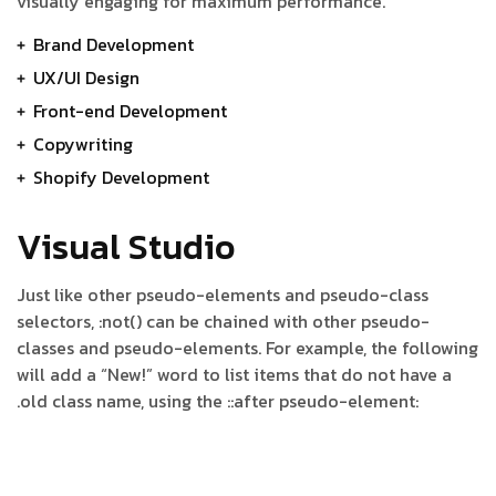
visually engaging for maximum performance.
Brand Development
UX/UI Design
Front-end Development
Copywriting
Shopify Development
Visual Studio
Just like other pseudo-elements and pseudo-class
selectors, :not() can be chained with other pseudo-
classes and pseudo-elements. For example, the following
will add a “New!” word to list items that do not have a
.old class name, using the ::after pseudo-element: