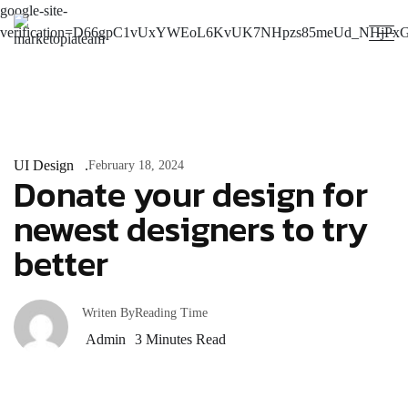
google-site-
verification=D66gpC1vUxYWEoL6KvUK7NHpzs85meUd_NHjPxG
UI Design
February 18, 2024
Donate your design for
newest designers to try
better
Writen By
Reading Time
Admin
3
Minutes Read