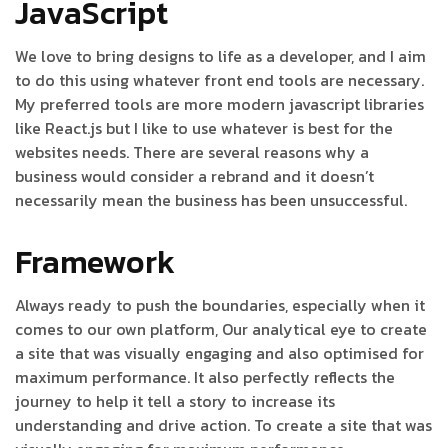
JavaScript
We love to bring designs to life as a developer, and I aim
to do this using whatever front end tools are necessary.
My preferred tools are more modern javascript libraries
like React.js but I like to use whatever is best for the
websites needs. There are several reasons why a
business would consider a rebrand and it doesn’t
necessarily mean the business has been unsuccessful.
Framework
Always ready to push the boundaries, especially when it
comes to our own platform, Our analytical eye to create
a site that was visually engaging and also optimised for
maximum performance. It also perfectly reflects the
journey to help it tell a story to increase its
understanding and drive action. To create a site that was